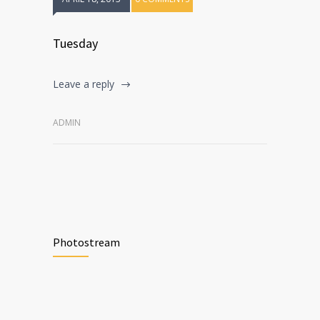
Tuesday
Leave a reply
ADMIN
Photostream