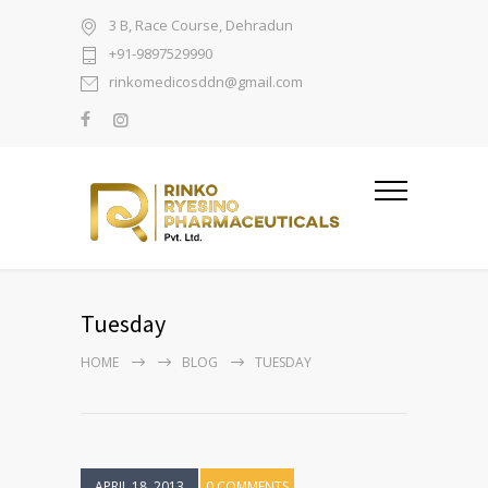
3 B, Race Course, Dehradun
+91-9897529990
rinkomedicosddn@gmail.com
Tuesday
HOME
BLOG
TUESDAY
APRIL 18, 2013
0 COMMENTS