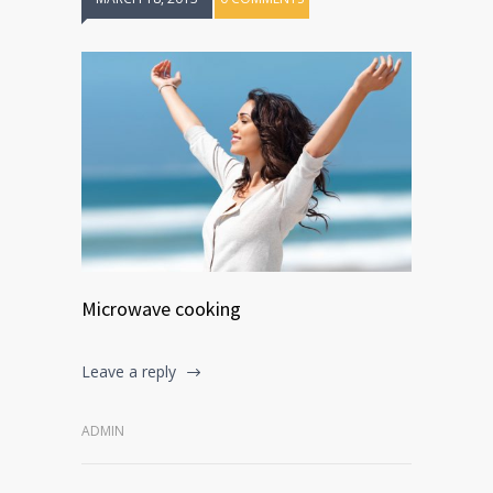
Microwave cooking
Leave a reply
ADMIN