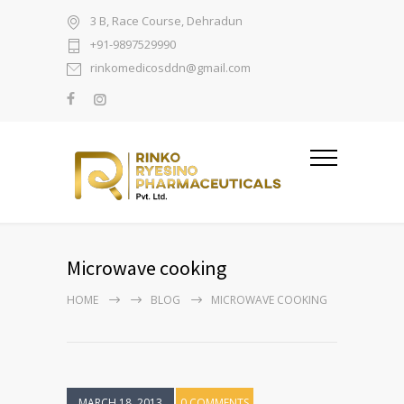
3 B, Race Course, Dehradun
+91-9897529990
rinkomedicosddn@gmail.com
Microwave cooking
HOME
BLOG
MICROWAVE COOKING
MARCH 18, 2013
0 COMMENTS