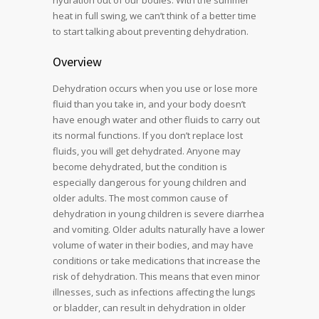
hydration out of our bodies. With the summer
heat in full swing, we can’t think of a better time
to start talking about preventing dehydration.
Overview
Dehydration occurs when you use or lose more
fluid than you take in, and your body doesn’t
have enough water and other fluids to carry out
its normal functions. If you don’t replace lost
fluids, you will get dehydrated. Anyone may
become dehydrated, but the condition is
especially dangerous for young children and
older adults. The most common cause of
dehydration in young children is severe diarrhea
and vomiting. Older adults naturally have a lower
volume of water in their bodies, and may have
conditions or take medications that increase the
risk of dehydration. This means that even minor
illnesses, such as infections affecting the lungs
or bladder, can result in dehydration in older