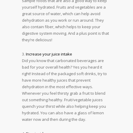
sample foods that are also a good way to keep
yourself hydrated. Fruits and vegetables are a
great source of water, which can help avoid
dehydration as you work or run around. They
also contain fiber, which helps to keep your
digestive system moving. And a plus point is that
they’re delicious!
3.
Increase your juice intake
Did you know that carbonated beverages are
bad for your overall health? Yes you heard it
right! Instead of the packaged soft drinks, try to
have more healthy juices that prevent
dehydration in the most effective ways.
Whenever you feel thirsty grab a fruit to blend
out something healthy. Fruit/vegetable juices
quench your thirst while also helping keep you
hydrated. You can also have a glass of lemon
water now and then during the day.