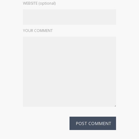
WEBSITE (optional)
YOUR COMMENT