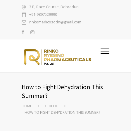
3 B, Race Course, Dehradun
+91-9897529990
rinkomedicosddn@gmail.com
How to Fight Dehydration This
Summer?
HOME
BLOG
HOW TO FIGHT DEHYDRATION THIS SUMMER?