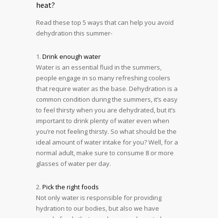
heat?
Read these top 5 ways that can help you avoid
dehydration this summer-
1.
Drink enough water
Water is an essential fluid in the summers,
people engage in so many refreshing coolers
that require water as the base. Dehydration is a
common condition during the summers, it’s easy
to feel thirsty when you are dehydrated, but it’s
important to drink plenty of water even when
you’re not feeling thirsty. So what should be the
ideal amount of water intake for you? Well, for a
normal adult, make sure to consume 8 or more
glasses of water per day.
2.
Pick the right foods
Not only water is responsible for providing
hydration to our bodies, but also we have