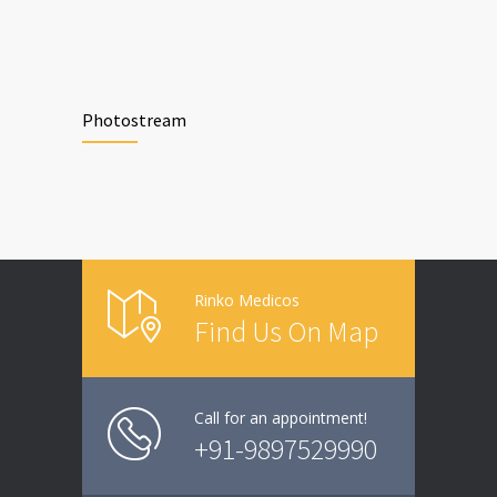
Photostream
Rinko Medicos
Find Us On Map
Call for an appointment!
+91-9897529990