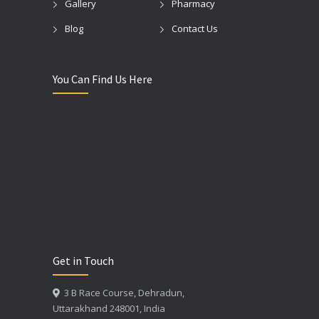
Gallery
Pharmacy
Blog
Contact Us
You Can Find Us Here
Get in Touch
3 B Race Course, Dehradun,
Uttarakhand 248001, India