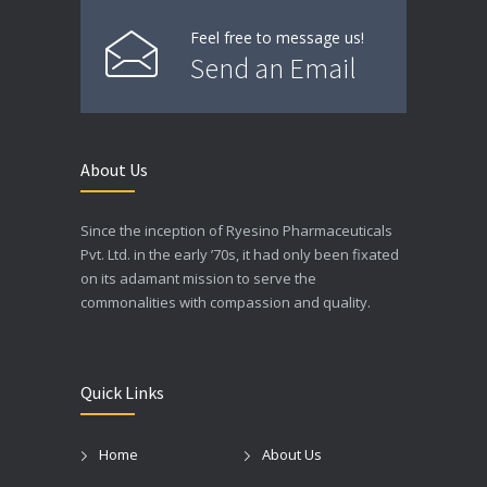
Feel free to message us!
Send an Email
About Us
Since the inception of Ryesino Pharmaceuticals
Pvt. Ltd. in the early ’70s, it had only been fixated
on its adamant mission to serve the
commonalities with compassion and quality.
Quick Links
Home
About Us