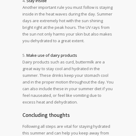
4.
Stay inside
Another important rule you must follow is staying
inside in the heat waves during the day. Summer
days are extremely hot with the sun shining
bright right at the peak hours. The UV rays from
the sun not only harms your skin but also makes
you dehydrated to a great extent.
5.
Make use of dairy products
Dairy products such as curd, buttermilk are a
great way to stay cool and hydrated in the
summer. These drinks keep your stomach cool
and in the proper motion throughout the day. You
can also include these in your summer diet if you
feel nauseated, or feel like vomiting due to
excess heat and dehydration.
Concluding thoughts
Following all steps are vital for staying hydrated
this summer and can help you keep away from