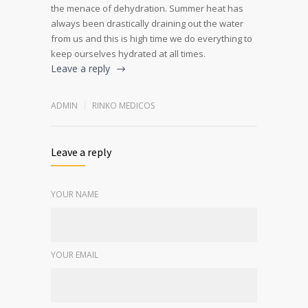
the menace of dehydration. Summer heat has
always been drastically draining out the water
from us and this is high time we do everything to
keep ourselves hydrated at all times.
Leave a reply
ADMIN
RINKO MEDICOS
Leave a reply
YOUR NAME
YOUR EMAIL