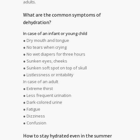
adults.
What are the common symptoms of
dehydration?
In case of an infant or young child
● Dry mouth and tongue
● No tears when crying
● No wet diapers for three hours
● Sunken eyes, cheeks
● Sunken soft spot on top of skull
● Listlessness or irritability
In case of an adult
● Extreme thirst
● Less frequent urination
● Dark-colored urine
● Fatigue
● Dizziness
● Confusion
How to stay hydrated even in the summer