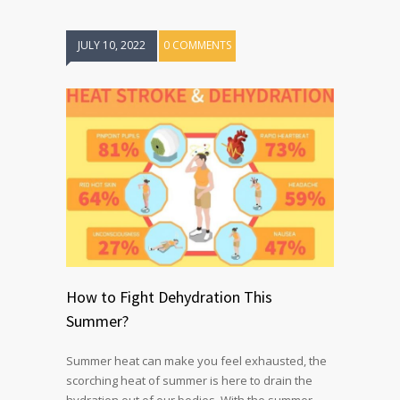
JULY 10, 2022
0 COMMENTS
How to Fight Dehydration This
Summer?
Summer heat can make you feel exhausted, the
scorching heat of summer is here to drain the