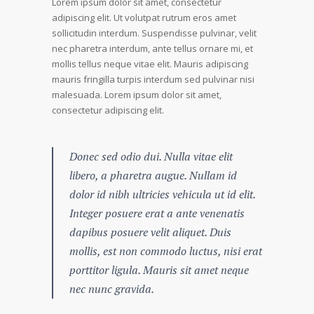
Lorem ipsum dolor sit amet, consectetur
adipiscing elit. Ut volutpat rutrum eros amet
sollicitudin interdum. Suspendisse pulvinar, velit
nec pharetra interdum, ante tellus ornare mi, et
mollis tellus neque vitae elit. Mauris adipiscing
mauris fringilla turpis interdum sed pulvinar nisi
malesuada. Lorem ipsum dolor sit amet,
consectetur adipiscing elit.
Donec sed odio dui. Nulla vitae elit
libero, a pharetra augue. Nullam id
dolor id nibh ultricies vehicula ut id elit.
Integer posuere erat a ante venenatis
dapibus posuere velit aliquet. Duis
mollis, est non commodo luctus, nisi erat
porttitor ligula. Mauris sit amet neque
nec nunc gravida.