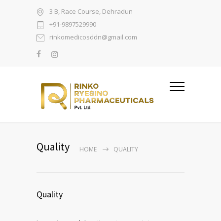
3 B, Race Course, Dehradun
+91-9897529990
rinkomedicosddn@gmail.com
Quality
HOME
QUALITY
Quality