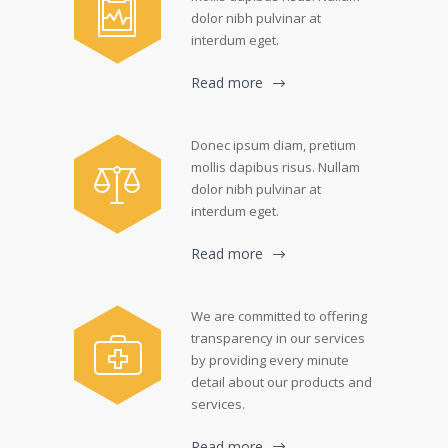
dolor nibh pulvinar at
interdum eget.
Read more
Donec ipsum diam, pretium
mollis dapibus risus. Nullam
dolor nibh pulvinar at
interdum eget.
Read more
We are committed to offering
transparency in our services
by providing every minute
detail about our products and
services.
Read more