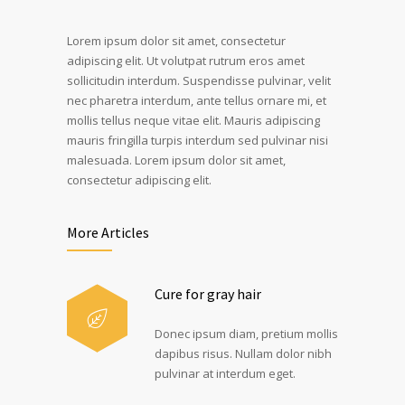
Lorem ipsum dolor sit amet, consectetur
adipiscing elit. Ut volutpat rutrum eros amet
sollicitudin interdum. Suspendisse pulvinar, velit
nec pharetra interdum, ante tellus ornare mi, et
mollis tellus neque vitae elit. Mauris adipiscing
mauris fringilla turpis interdum sed pulvinar nisi
malesuada. Lorem ipsum dolor sit amet,
consectetur adipiscing elit.
More Articles
Cure for gray hair
Donec ipsum diam, pretium mollis
dapibus risus. Nullam dolor nibh
pulvinar at interdum eget.