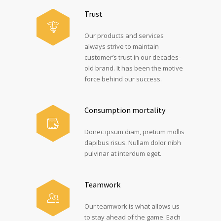
Trust
Our products and services
always strive to maintain
customer’s trust in our decades-
old brand. It has been the motive
force behind our success.
Consumption mortality
Donec ipsum diam, pretium mollis
dapibus risus. Nullam dolor nibh
pulvinar at interdum eget.
Teamwork
Our teamwork is what allows us
to stay ahead of the game. Each