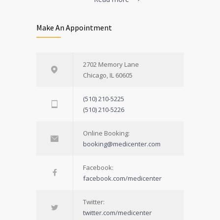
Make An Appointment
2702 Memory Lane
Chicago, IL 60605
(510) 210-5225
(510) 210-5226
Online Booking:
booking@medicenter.com
Facebook:
facebook.com/medicenter
Twitter:
twitter.com/medicenter