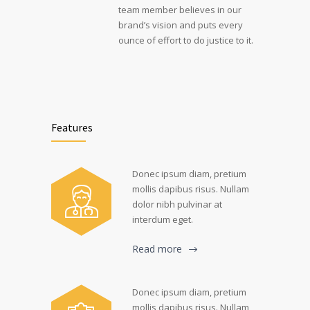
team member believes in our
brand’s vision and puts every
ounce of effort to do justice to it.
Features
Donec ipsum diam, pretium
mollis dapibus risus. Nullam
dolor nibh pulvinar at
interdum eget.
Read more
Donec ipsum diam, pretium
mollis dapibus risus. Nullam