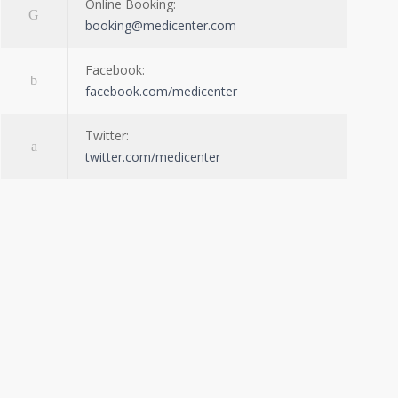
Online Booking:
booking@medicenter.com
Facebook:
facebook.com/medicenter
Twitter:
twitter.com/medicenter