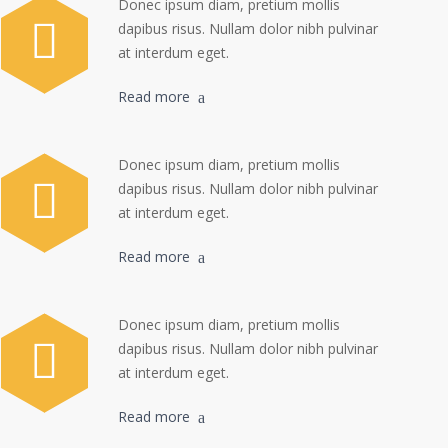
Donec ipsum diam, pretium mollis
dapibus risus. Nullam dolor nibh pulvinar
at interdum eget.
Read more
Donec ipsum diam, pretium mollis
dapibus risus. Nullam dolor nibh pulvinar
at interdum eget.
Read more
Donec ipsum diam, pretium mollis
dapibus risus. Nullam dolor nibh pulvinar
at interdum eget.
Read more