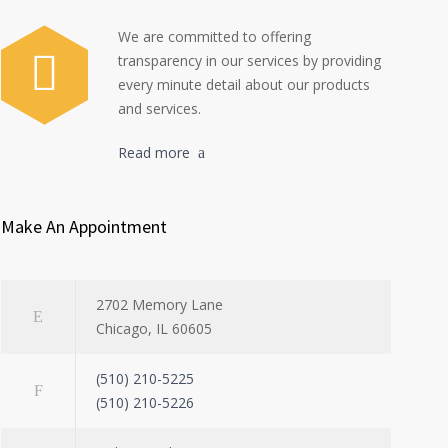
We are committed to offering
transparency in our services by providing
every minute detail about our products
and services.
Read more
Make An Appointment
2702 Memory Lane
Chicago, IL 60605
(510) 210-5225
(510) 210-5226