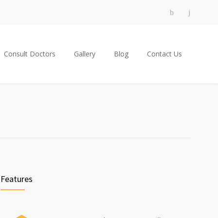
Consult Doctors
Gallery
Blog
Contact Us
Features