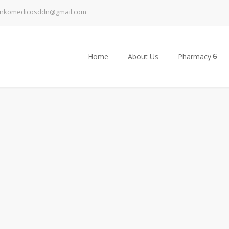
inkomedicosddn@gmail.com
Home
About Us
Pharmacy