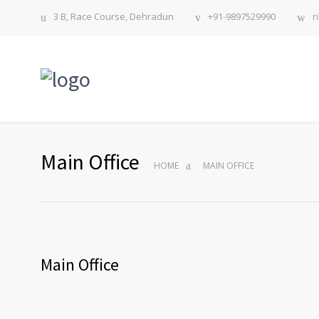
3 B, Race Course, Dehradun
+91-9897529990
r
Main Office
HOME
MAIN OFFICE
Main Office