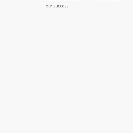
our success.