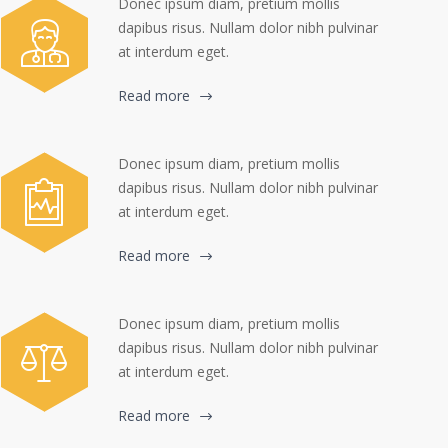
Donec ipsum diam, pretium mollis
dapibus risus. Nullam dolor nibh pulvinar
at interdum eget.
Read more
Donec ipsum diam, pretium mollis
dapibus risus. Nullam dolor nibh pulvinar
at interdum eget.
Read more
Donec ipsum diam, pretium mollis
dapibus risus. Nullam dolor nibh pulvinar
at interdum eget.
Read more