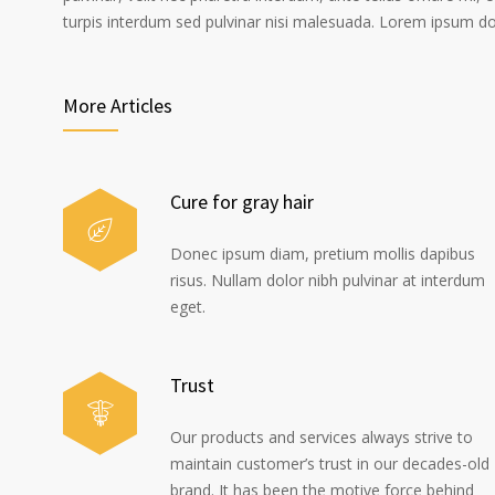
turpis interdum sed pulvinar nisi malesuada. Lorem ipsum dolo
More Articles
Cure for gray hair
Donec ipsum diam, pretium mollis dapibus
risus. Nullam dolor nibh pulvinar at interdum
eget.
Trust
Our products and services always strive to
maintain customer’s trust in our decades-old
brand. It has been the motive force behind