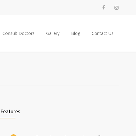
Consult Doctors
Gallery
Blog
Contact Us
Features