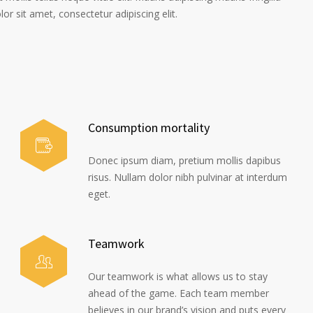
r sit amet, consectetur adipiscing elit.
Consumption mortality
Donec ipsum diam, pretium mollis dapibus
risus. Nullam dolor nibh pulvinar at interdum
eget.
Teamwork
Our teamwork is what allows us to stay
ahead of the game. Each team member
believes in our brand’s vision and puts every