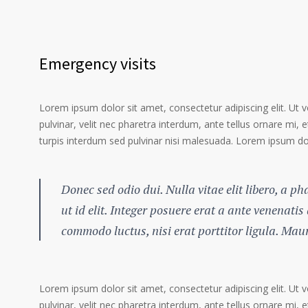
Emergency visits
Lorem ipsum dolor sit amet, consectetur adipiscing elit. Ut 
pulvinar, velit nec pharetra interdum, ante tellus ornare mi, et
turpis interdum sed pulvinar nisi malesuada. Lorem ipsum dolo
Donec sed odio dui. Nulla vitae elit libero, a p
ut id elit. Integer posuere erat a ante venenatis
commodo luctus, nisi erat porttitor ligula. Mau
Lorem ipsum dolor sit amet, consectetur adipiscing elit. Ut 
pulvinar, velit nec pharetra interdum, ante tellus ornare mi, et