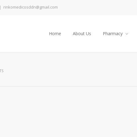
rinkomedicosddn@gmail.com
Home
About Us
Pharmacy
TS