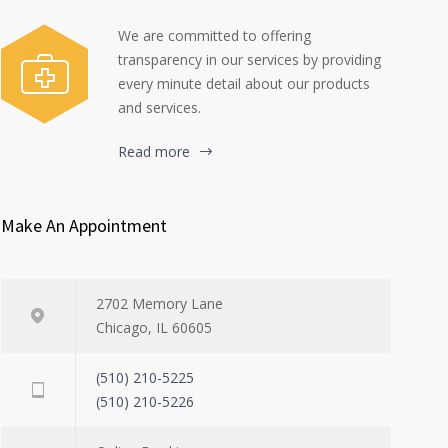
We are committed to offering
transparency in our services by providing
every minute detail about our products
and services.
Read more
Make An Appointment
2702 Memory Lane
Chicago, IL 60605
(510) 210-5225
(510) 210-5226