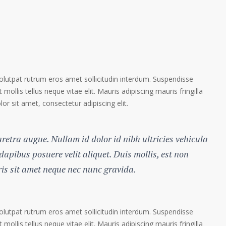
volutpat rutrum eros amet sollicitudin interdum. Suspendisse
 mollis tellus neque vitae elit. Mauris adipiscing mauris fringilla
r sit amet, consectetur adipiscing elit.
haretra augue. Nullam id dolor id nibh ultricies vehicula
 dapibus posuere velit aliquet. Duis mollis, est non
ris sit amet neque nec nunc gravida.
volutpat rutrum eros amet sollicitudin interdum. Suspendisse
 mollis tellus neque vitae elit. Mauris adipiscing mauris fringilla