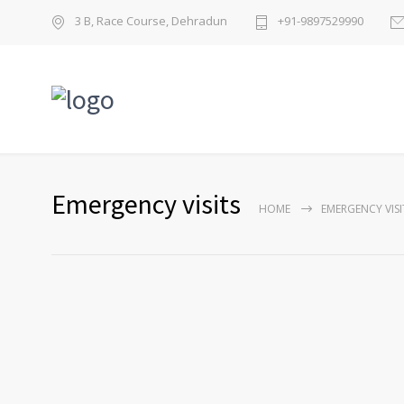
3 B, Race Course, Dehradun
+91-9897529990
Emergency visits
HOME
EMERGENCY VISI