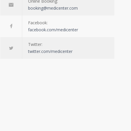
Online Booking:
booking@medicenter.com
Facebook:
facebook.com/medicenter
Twitter:
twitter.com/medicenter