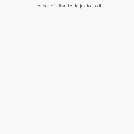
ounce of effort to do justice to it.