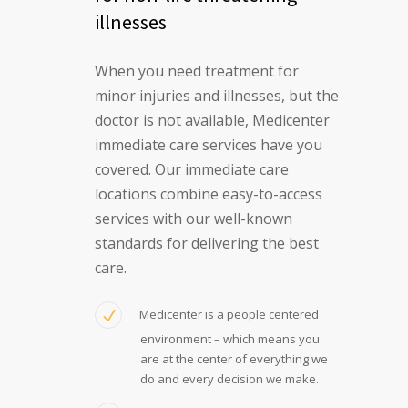
illnesses
When you need treatment for
minor injuries and illnesses, but the
doctor is not available, Medicenter
immediate care services have you
covered. Our immediate care
locations combine easy-to-access
services with our well-known
standards for delivering the best
care.
Medicenter is a people centered
environment – which means you
are at the center of everything we
do and every decision we make.