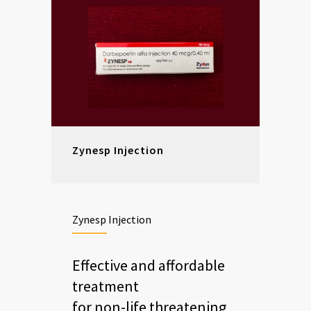
Zynesp Injection
Zynesp Injection
Effective and affordable
treatment
for non-life threatening