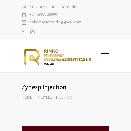
3 B, Race Course, Dehradun
+91-9897529990
rinkomedicosddn@gmail.com
Zynesp Injection
HOME
ZYNESP INJECTION