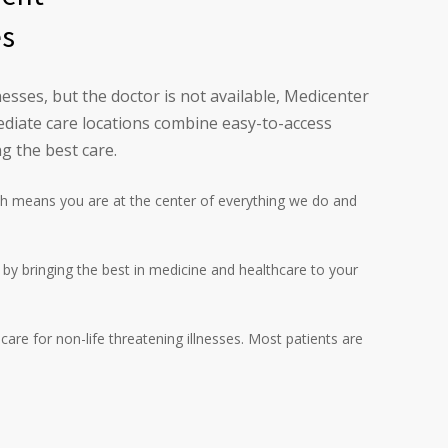
es
esses, but the doctor is not available, Medicenter
diate care locations combine easy-to-access
g the best care.
h means you are at the center of everything we do and
l by bringing the best in medicine and healthcare to your
are for non-life threatening illnesses. Most patients are