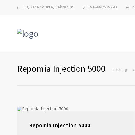
3 B, Race Course, Dehradun
+91-9897529990
r
Repomia Injection 5000
HOME
R
Repomia Injection 5000