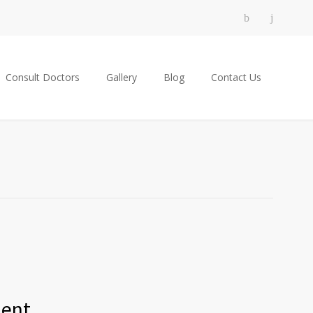
Consult Doctors
Gallery
Blog
Contact Us
ment