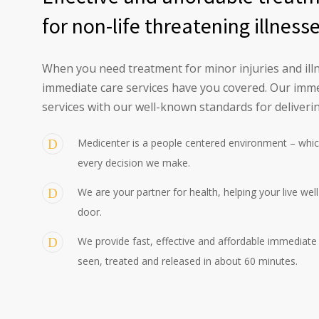
for non-life threatening illness
When you need treatment for minor injuries and illn
immediate care services have you covered. Our imme
services with our well-known standards for deliverin
Medicenter is a people centered environment – whic
every decision we make.
We are your partner for health, helping your live wel
door.
We provide fast, effective and affordable immediate c
seen, treated and released in about 60 minutes.