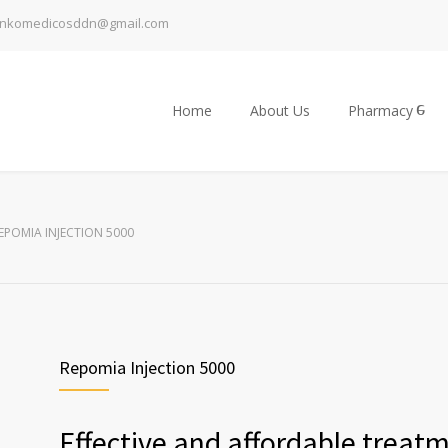
inkomedicosddn@gmail.com
Home
About Us
Pharmacy
EPOMIA INJECTION 5000
Repomia Injection 5000
Effective and affordable treat