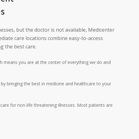
es
esses, but the doctor is not available, Medicenter
diate care locations combine easy-to-access
g the best care.
h means you are at the center of everything we do and
l by bringing the best in medicine and healthcare to your
are for non-life threatening illnesses. Most patients are