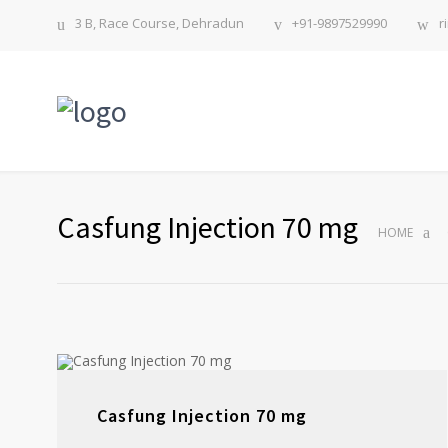
3 B, Race Course, Dehradun
+91-9897529990
r
Casfung Injection 70 mg
HOME
Casfung Injection 70 mg