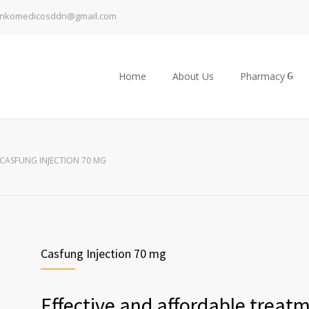
inkomedicosddn@gmail.com
Home
About Us
Pharmacy
CASFUNG INJECTION 70 MG
Casfung Injection 70 mg
Effective and affordable treat