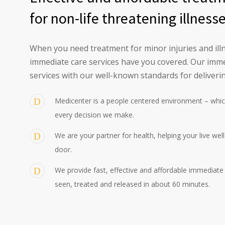
for non-life threatening illness
When you need treatment for minor injuries and illn
immediate care services have you covered. Our imme
services with our well-known standards for deliverin
Medicenter is a people centered environment – whic
every decision we make.
We are your partner for health, helping your live wel
door.
We provide fast, effective and affordable immediate c
seen, treated and released in about 60 minutes.