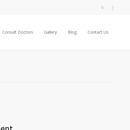
Consult Doctors
Gallery
Blog
Contact Us
ment