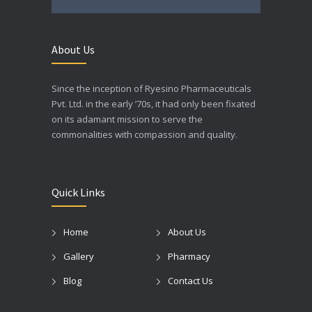
About Us
Since the inception of Ryesino Pharmaceuticals
Pvt. Ltd. in the early ’70s, it had only been fixated
on its adamant mission to serve the
commonalities with compassion and quality.
Quick Links
Home
About Us
Gallery
Pharmacy
Blog
Contact Us