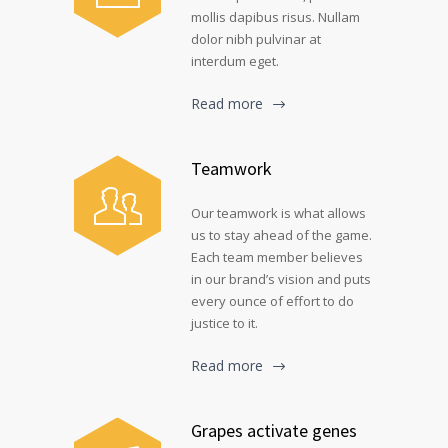
mollis dapibus risus. Nullam
dolor nibh pulvinar at
interdum eget.
Read more
Teamwork
Our teamwork is what allows
us to stay ahead of the game.
Each team member believes
in our brand’s vision and puts
every ounce of effort to do
justice to it.
Read more
Grapes activate genes