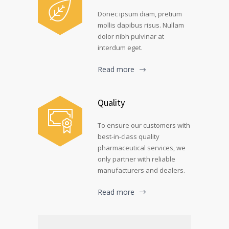
Donec ipsum diam, pretium
mollis dapibus risus. Nullam
dolor nibh pulvinar at
interdum eget.
Read more
Quality
To ensure our customers with
best-in-class quality
pharmaceutical services, we
only partner with reliable
manufacturers and dealers.
Read more