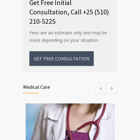
Get Free Initial
Consultation, Call +25 (510)
210-5225
Fees are an estimate only and may be
more depending on your situation
GET FREE CONSULTATION
Medical Care