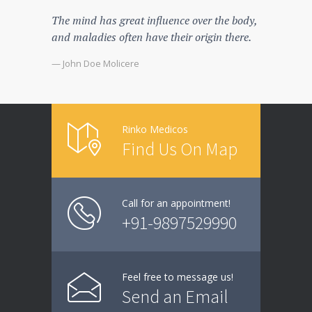
The mind has great influence over the body,
There's 
and maladies often have their origin there.
spend s
that the
— John Doe Molicere
— John D
Rinko Medicos
Find Us On Map
Call for an appointment!
+91-9897529990
Feel free to message us!
Send an Email