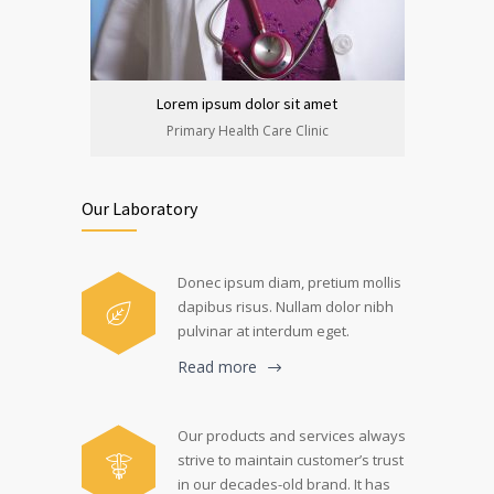
Lorem ipsum dolor sit amet
Lo
Primary Health Care Clinic
Our Laboratory
Donec ipsum diam, pretium mollis
dapibus risus. Nullam dolor nibh
pulvinar at interdum eget.
Read more
Our products and services always
strive to maintain customer’s trust
in our decades-old brand. It has