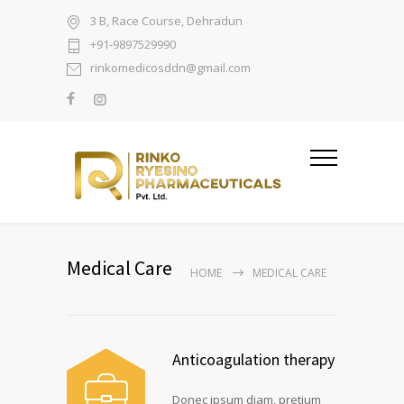
3 B, Race Course, Dehradun
+91-9897529990
rinkomedicosddn@gmail.com
Medical Care
HOME
MEDICAL CARE
Anticoagulation therapy
Donec ipsum diam, pretium