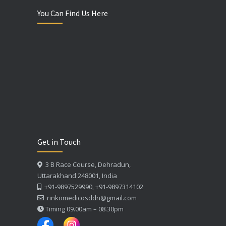
You Can Find Us Here
Get in Touch
3 B Race Course, Dehradun,
Uttarakhand 248001, India
+91-9897529990, +91-9897314102
rinkomedicosddn@gmail.com
Timing 09.00am – 08.30pm