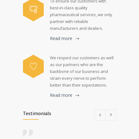
To ensure our customers with
best-in-class quality
pharmaceutical services, we only
partner with reliable
manufacturers and dealers.
Read more
We respect our customers as well
as our partners who are the
backbone of our business and
strain every nerve to perform
better than their expectations.
Read more
Testimonials