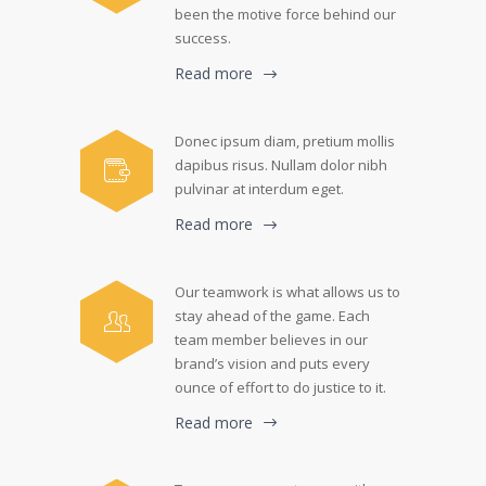
been the motive force behind our
success.
Read more
Donec ipsum diam, pretium mollis
dapibus risus. Nullam dolor nibh
pulvinar at interdum eget.
Read more
Our teamwork is what allows us to
stay ahead of the game. Each
team member believes in our
brand’s vision and puts every
ounce of effort to do justice to it.
Read more