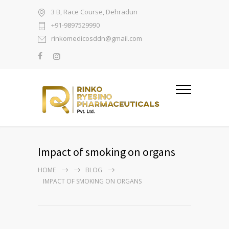
3 B, Race Course, Dehradun
+91-9897529990
rinkomedicosddn@gmail.com
Impact of smoking on organs
HOME
BLOG
IMPACT OF SMOKING ON ORGANS