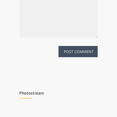
Photostream