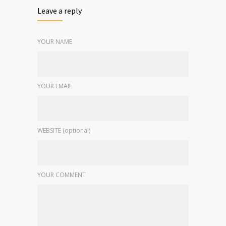
Leave a reply
YOUR NAME
YOUR EMAIL
WEBSITE (optional)
YOUR COMMENT