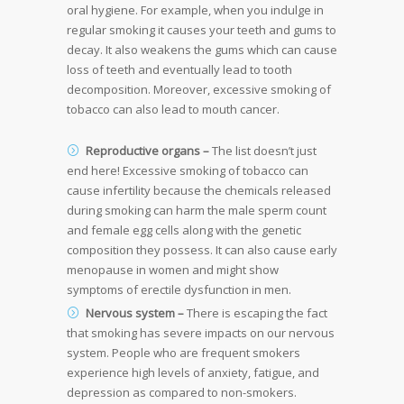
oral hygiene. For example, when you indulge in
regular smoking it causes your teeth and gums to
decay. It also weakens the gums which can cause
loss of teeth and eventually lead to tooth
decomposition. Moreover, excessive smoking of
tobacco can also lead to mouth cancer.
Reproductive organs –
The list doesn’t just
end here! Excessive smoking of tobacco can
cause infertility because the chemicals released
during smoking can harm the male sperm count
and female egg cells along with the genetic
composition they possess. It can also cause early
menopause in women and might show
symptoms of erectile dysfunction in men.
Nervous system –
There is escaping the fact
that smoking has severe impacts on our nervous
system. People who are frequent smokers
experience high levels of anxiety, fatigue, and
depression as compared to non-smokers.