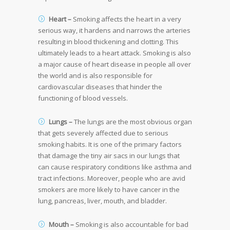
Heart –
Smoking affects the heart in a very
serious way, it hardens and narrows the arteries
resulting in blood thickening and clotting. This
ultimately leads to a heart attack. Smoking is also
a major cause of heart disease in people all over
the world and is also responsible for
cardiovascular diseases that hinder the
functioning of blood vessels.
Lungs –
The lungs are the most obvious organ
that gets severely affected due to serious
smoking habits. It is one of the primary factors
that damage the tiny air sacs in our lungs that
can cause respiratory conditions like asthma and
tract infections. Moreover, people who are avid
smokers are more likely to have cancer in the
lung, pancreas, liver, mouth, and bladder.
Mouth –
Smoking is also accountable for bad