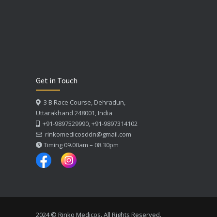
Get in Touch
3 B Race Course, Dehradun,
Uttarakhand 248001, India
+91-9897529990, +91-9897314102
rinkomedicosddn@gmail.com
Timing 09.00am – 08.30pm
2024 © Rinko Medicos. All Rights Reserved.