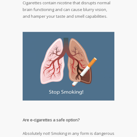
Cigarettes contain nicotine that disrupts normal
brain functioning and can cause blurry vision,
and hamper your taste and smell capabilities.
Are e-cigarettes a safe option?
Absolutely not! Smoking in any form is dangerous