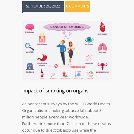
SEPTEMBER 26, 2022
0 COMMENTS
Impact of smoking on organs
As per recent surveys by the WHO (World Health
Organisation), smoking tobacco kills about 8
million people every year worldwide.
Furthermore, more than 7 million of these deaths
occur due to direct tobacco use while the