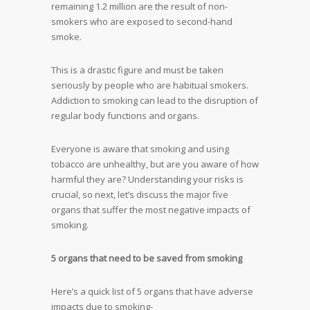
remaining 1.2 million are the result of non-
smokers who are exposed to second-hand
smoke.
This is a drastic figure and must be taken
seriously by people who are habitual smokers.
Addiction to smoking can lead to the disruption of
regular body functions and organs.
Everyone is aware that smoking and using
tobacco are unhealthy, but are you aware of how
harmful they are? Understanding your risks is
crucial, so next, let’s discuss the major five
organs that suffer the most negative impacts of
smoking.
5 organs that need to be saved from smoking
Here’s a quick list of 5 organs that have adverse
impacts due to smoking-