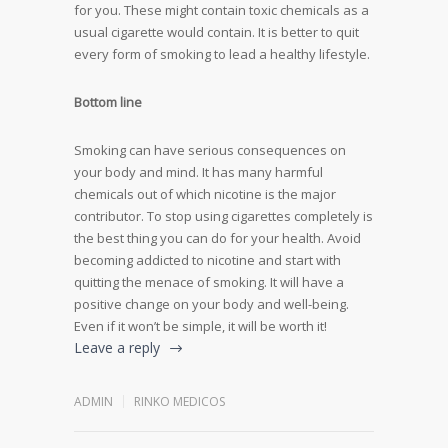
for you. These might contain toxic chemicals as a
usual cigarette would contain. It is better to quit
every form of smoking to lead a healthy lifestyle.
Bottom line
Smoking can have serious consequences on
your body and mind. It has many harmful
chemicals out of which nicotine is the major
contributor. To stop using cigarettes completely is
the best thing you can do for your health. Avoid
becoming addicted to nicotine and start with
quitting the menace of smoking. It will have a
positive change on your body and well-being.
Even if it won’t be simple, it will be worth it!
Leave a reply
ADMIN
RINKO MEDICOS