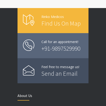
Rinko Medicos
Find Us On Map
Call for an appointment!
+91-9897529990
Feel free to message us!
Send an Email
About Us