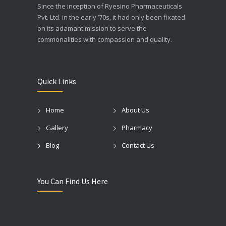
Since the inception of Ryesino Pharmaceuticals
Pvt. Ltd. in the early ’70s, it had only been fixated
on its adamant mission to serve the
commonalities with compassion and quality.
Quick Links
Home
About Us
Gallery
Pharmacy
Blog
Contact Us
You Can Find Us Here