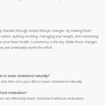
ely feasible through simple lifestyle changes. By making heart-
ly active, quitting smoking, managing your weight, and consuming
 your heart health. Consistency is the key. While these changes
hey are undeniably worth the effort.
t to lower cholesterol naturally?
, and olive oil in your diet to lower cholesterol naturally.
ithout medication?
cise can effectively lower cholesterol without medication.