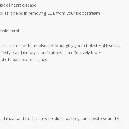
risk of heart disease.
ol as it helps in removing LDL from your bloodstream.
holesterol
 risk factor for heart disease. Managing your cholesterol levels is
Lifestyle and dietary modifications can effectively lower
ood of heart-related issues.
red meat and full-fat dairy products as they can elevate your LDL