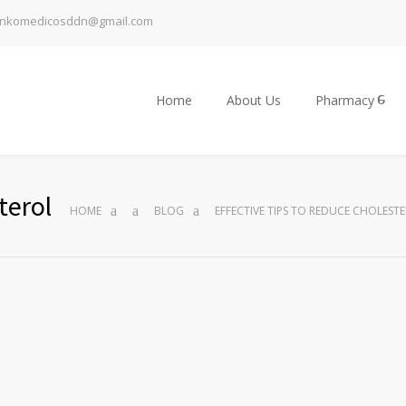
inkomedicosddn@gmail.com
Home
About Us
Pharmacy
terol
HOME
BLOG
EFFECTIVE TIPS TO REDUCE CHOLEST