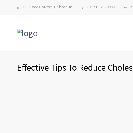
3 B, Race Course, Dehradun
+91-9897529990
r
Effective Tips To Reduce Choles