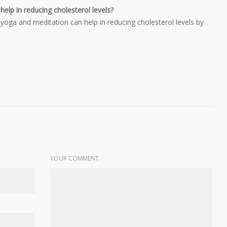
lp in reducing cholesterol levels?
oga and meditation can help in reducing cholesterol levels by
YOUR COMMENT