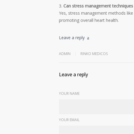
Can stress management techniques he
Yes, stress management methods like y
promoting overall heart health.
Leave a reply
ADMIN
RINKO MEDICOS
Leave a reply
YOUR NAME
YOUR EMAIL