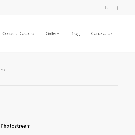
Consult Doctors
Gallery
Blog
Contact Us
EROL
Photostream