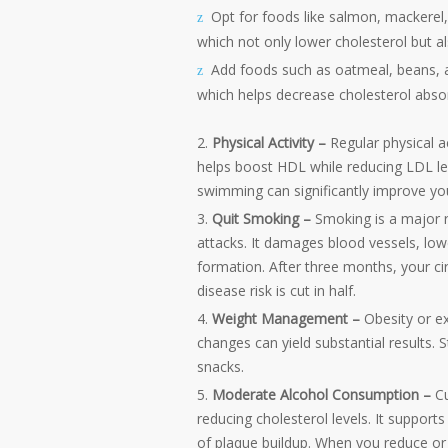
Opt for foods like salmon, mackerel,
which not only lower cholesterol but a
Add foods such as oatmeal, beans, app
which helps decrease cholesterol abso
Physical Activity –
Regular physical a
helps boost HDL while reducing LDL level
swimming can significantly improve your
Quit Smoking –
Smoking is a major r
attacks. It damages blood vessels, low
formation. After three months, your cir
disease risk is cut in half.
Weight Management –
Obesity or ex
changes can yield substantial results. 
snacks.
Moderate Alcohol Consumption –
C
reducing cholesterol levels. It suppor
of plaque buildup. When you reduce or 