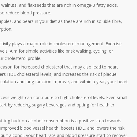
 walnuts, and flaxseeds that are rich in omega-3 fatty acids,
lso reduce blood pressure.
les, and pears in your diet as these are rich in soluble fibre,
rption.
ctivity plays a major role in cholesterol management. Exercise
s. Aim for simple activities like brisk walking, cycling, or
 cholesterol profile.
eason for increased cholesterol that may also lead to heart
ers HDL cholesterol levels, and increases the risk of plaque
culation and lung function improve, and within a year, your heart
cess weight can contribute to high cholesterol levels. Even small
Start by reducing sugary beverages and opting for healthier
utting back on alcohol consumption is a positive step towards
ts improved blood vessel health, boosts HDL, and lowers the risk
quit alcohol, your heart rate and blood pressure start to recover