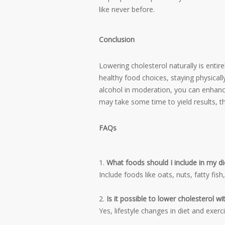
like never before.
Conclusion
Lowering cholesterol naturally is entir
healthy food choices, staying physical
alcohol in moderation, you can enhance
may take some time to yield results, t
FAQs
What foods should I include in my die
Include foods like oats, nuts, fatty fish
Is it possible to lower cholesterol w
Yes, lifestyle changes in diet and exer