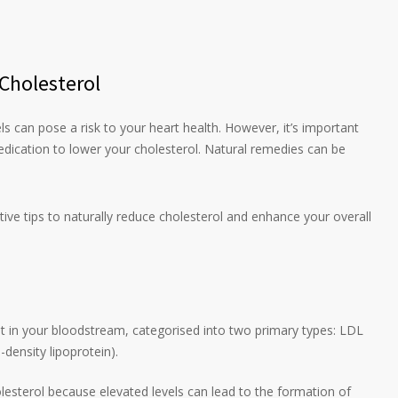
 Cholesterol
ls can pose a risk to your heart health. However, it’s important
dication to lower your cholesterol. Natural remedies can be
ctive tips to naturally reduce cholesterol and enhance your overall
nt in your bloodstream, categorised into two primary types: LDL
-density lipoprotein).
olesterol because elevated levels can lead to the formation of