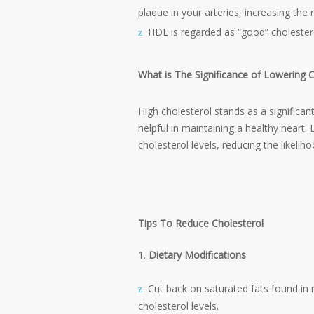
plaque in your arteries, increasing the 
HDL is regarded as “good” cholester
What is The Significance of Lowering C
High cholesterol stands as a significant
helpful in maintaining a healthy heart. 
cholesterol levels, reducing the likelih
Tips To Reduce Cholesterol
Dietary Modifications
Cut back on saturated fats found in 
cholesterol levels.