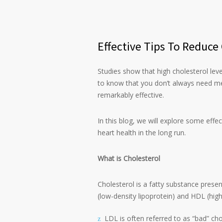
Effective Tips To Reduce
Studies show that high cholesterol leve
to know that you don’t always need me
remarkably effective.
In this blog, we will explore some effe
heart health in the long run.
What is Cholesterol
Cholesterol is a fatty substance prese
(low-density lipoprotein) and HDL (high
LDL is often referred to as “bad” ch